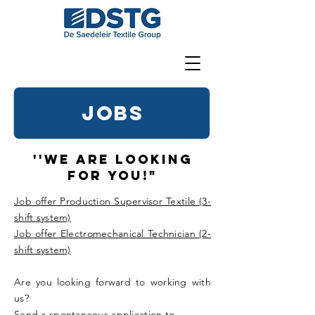
JOBS
''We are looking
for you!"
Job offer Production Supervisor Textile (3-
shift system)
Job offer Electromechanical Technician (2-
shift system)
Are you looking forward to working with
us?
Send a spontaneous application to