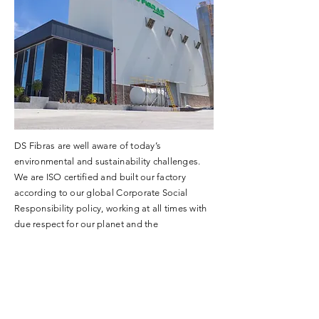
DS Fibras are well aware of today’s
environmental and sustainability challenges.
We are ISO certified and built our factory
according to our global Corporate Social
Responsibility policy, working at all times with
due respect for our planet and the
environment.
LOCATION