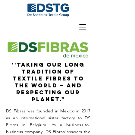
''Taking our long
tradition of
textile fibres to
the world – and
respecting our
planet."
DS Fibras was founded in Mexico in 2017
as an international sister factory to DS
Fibres in Belgium. As a business-to-
business company, DS Fibras answers the