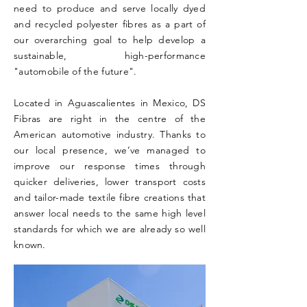
need to produce and serve locally dyed
and recycled polyester fibres as a part of
our overarching goal to help develop a
sustainable, high-performance
"automobile of the future".
Located in Aguascalientes in Mexico, DS
Fibras are right in the centre of the
American automotive industry. Thanks to
our local presence, we’ve managed to
improve our response times through
quicker deliveries, lower transport costs
and tailor-made textile fibre creations that
answer local needs to the same high level
standards for which we are already so well
known.